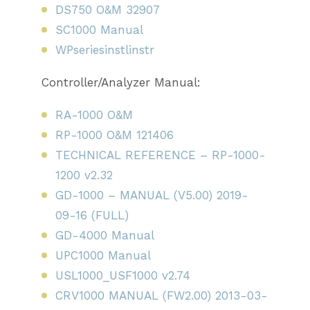
DS750 O&M 32907
SC1000 Manual
WPseriesinstlinstr
Controller/Analyzer Manual:
RA-1000 O&M
RP-1000 O&M 121406
TECHNICAL REFERENCE – RP-1000-
1200 v2.32
GD-1000 – MANUAL (V5.00) 2019-
09-16 (FULL)
GD-4000 Manual
UPC1000 Manual
USL1000_USF1000 v2.74
CRV1000 MANUAL (FW2.00) 2013-03-