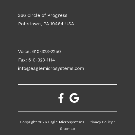
366 Circle of Progress
Pottstown, PA 19464 USA
Voice:
610-323-2250
Fax: 610-323-1114
info@eaglemicrosystems.com
Copyright
2026 Eagle Microsystems -
Privacy Policy
•
Sitemap