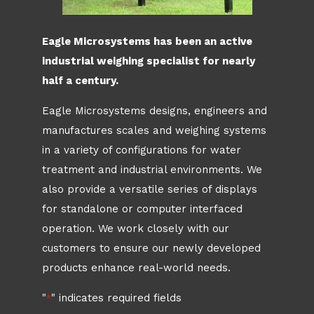
Eagle Microsystems has been an active
industrial weighing specialist for nearly
half a century.
Eagle Microsystems designs, engineers and
manufactures scales and weighing systems
in a variety of configurations for water
treatment and industrial environments. We
also provide a versatile series of displays
for standalone or computer interfaced
operation. We work closely with our
customers to ensure our newly developed
products enhance real-world needs.
"
" indicates required fields
*