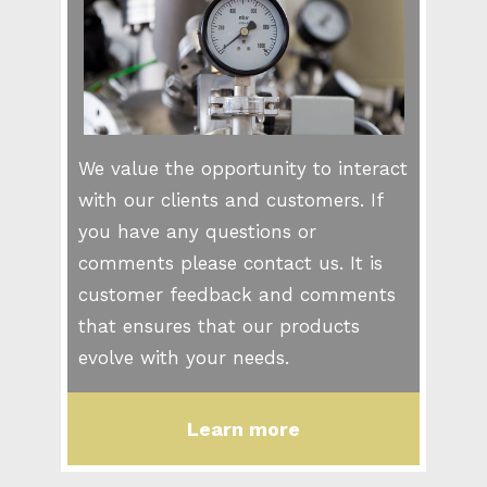
We value the opportunity to interact
with our clients and customers. If
you have any questions or
comments please contact us. It is
customer feedback and comments
that ensures that our products
evolve with your needs.
Learn more