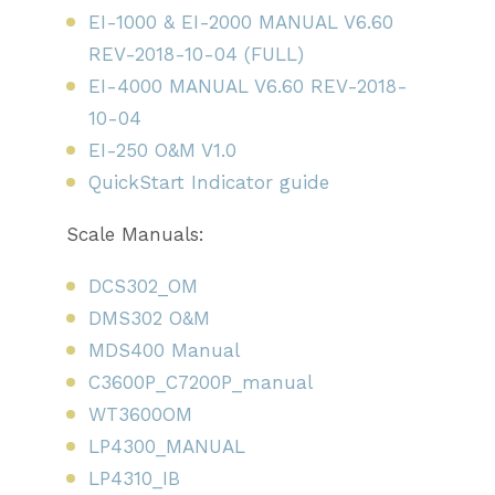
EI-1000 & EI-2000 MANUAL V6.60
REV-2018-10-04 (FULL)
EI-4000 MANUAL V6.60 REV-2018-
10-04
EI-250 O&M V1.0
QuickStart Indicator guide
Scale Manuals:
DCS302_OM
DMS302 O&M
MDS400 Manual
C3600P_C7200P_manual
WT3600OM
LP4300_MANUAL
LP4310_IB