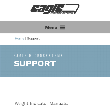
Menu
Home
|
Support
EAGLE MICROSYSTEMS
SUPPORT
Weight Indicator Manuals: