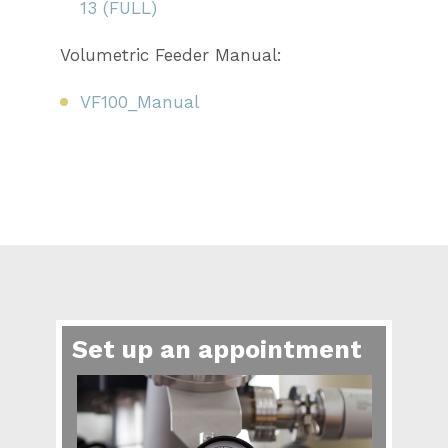
13 (FULL)
Volumetric Feeder Manual:
VF100_Manual
Set up an appointment